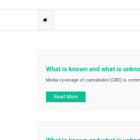
What is known and what is unkn
Media coverage of cannabidiol (CBD) is commo
Read More