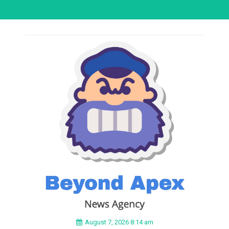
August 7, 2026 8:14 am