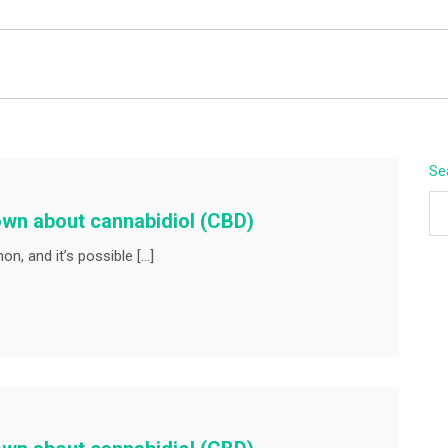
BEYOND APEX
Se
own about cannabidiol (CBD)
n, and it’s possible […]