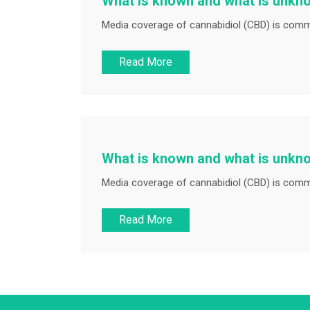
What is known and what is unkn
Media coverage of cannabidiol (CBD) is commo
Read More
What is known and what is unkn
Media coverage of cannabidiol (CBD) is commo
Read More