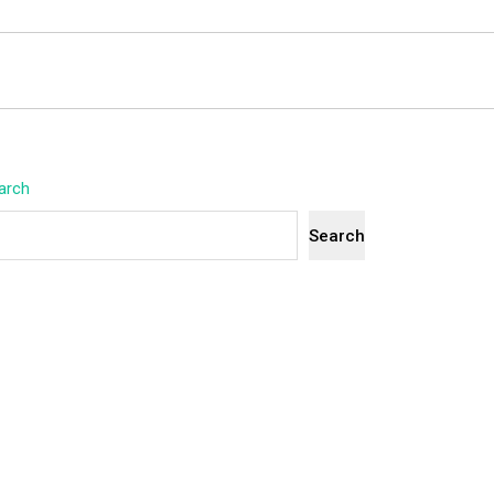
arch
Search