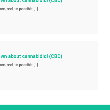
own about cannabidiol (CBD)
n, and it’s possible […]
own about cannabidiol (CBD)
n, and it’s possible […]