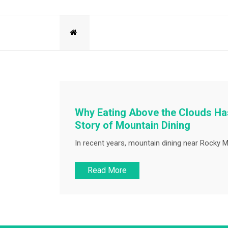
Why Eating Above the Clouds Has
Story of Mountain Dining
In recent years, mountain dining near Rocky M
Read More