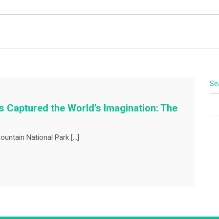
BEYOND APEX
Se
 Captured the World’s Imagination: The
ountain National Park […]