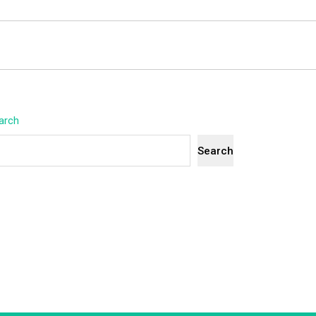
arch
Search