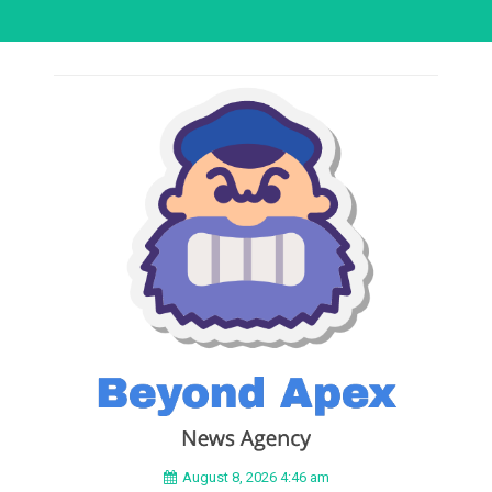
August 8, 2026 4:46 am