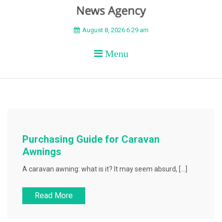
BEYOND APEX
August 8, 2026 6:29 am
Menu
Purchasing Guide for Caravan
Awnings
A caravan awning: what is it? It may seem absurd, […]
Read More