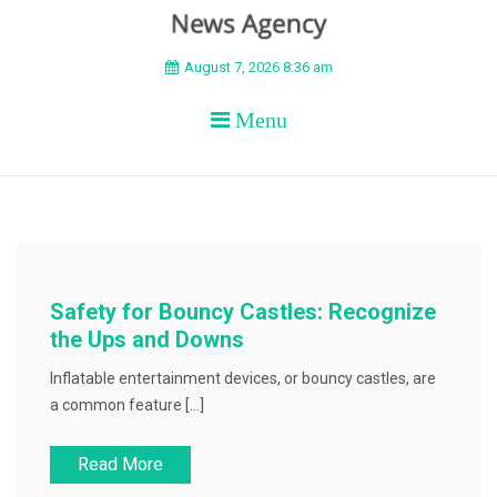
BEYOND APEX
August 7, 2026 8:36 am
Menu
Safety for Bouncy Castles: Recognize
the Ups and Downs
Inflatable entertainment devices, or bouncy castles, are
a common feature […]
Read More