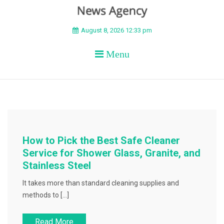
BEYOND APEX
August 8, 2026 12:33 pm
Menu
How to Pick the Best Safe Cleaner
Service for Shower Glass, Granite, and
Stainless Steel
It takes more than standard cleaning supplies and
methods to […]
Read More