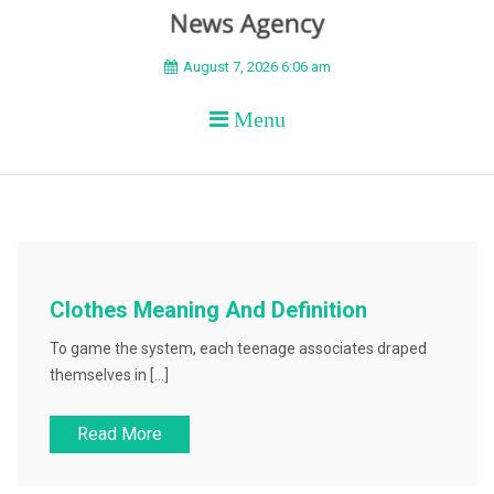
BEYOND APEX
August 7, 2026 6:06 am
Menu
Clothes Meaning And Definition
To game the system, each teenage associates draped
themselves in […]
Read More