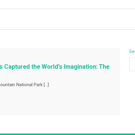
BEYOND APEX
Se
 Captured the World’s Imagination: The
ountain National Park […]