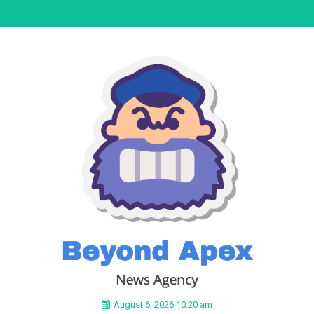
August 6, 2026 10:20 am