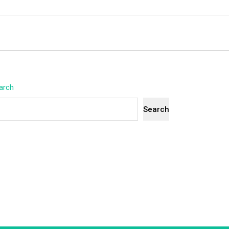
arch
Search