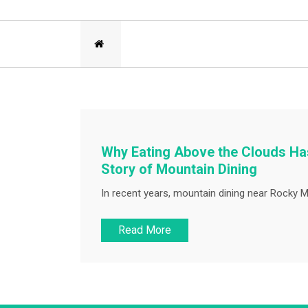
Why Eating Above the Clouds Has
Story of Mountain Dining
In recent years, mountain dining near Rocky M
Read More