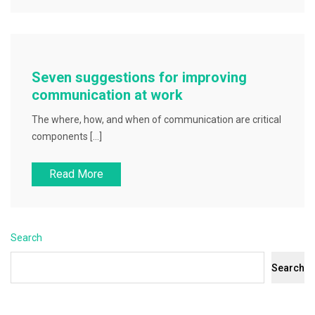
Seven suggestions for improving
communication at work
The where, how, and when of communication are critical
components […]
Read More
Search
Search