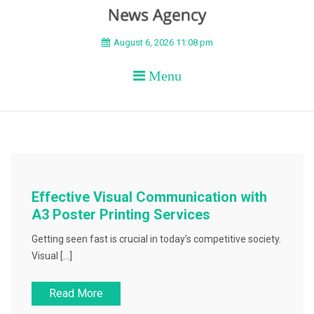
BEYOND APEX
August 6, 2026 11:08 pm
Menu
Effective Visual Communication with
A3 Poster Printing Services
Getting seen fast is crucial in today’s competitive society.
Visual […]
Read More