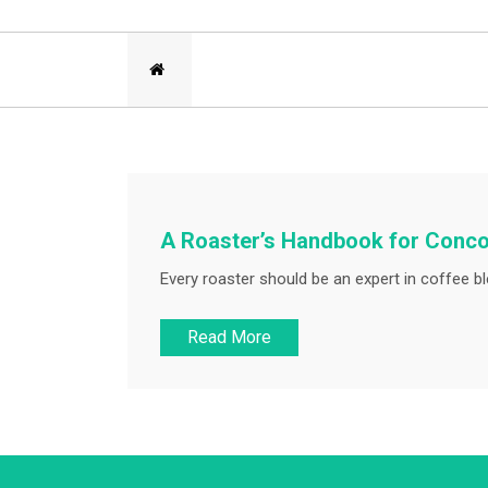
A Roaster’s Handbook for Conc
Every roaster should be an expert in coffee bl
Read More