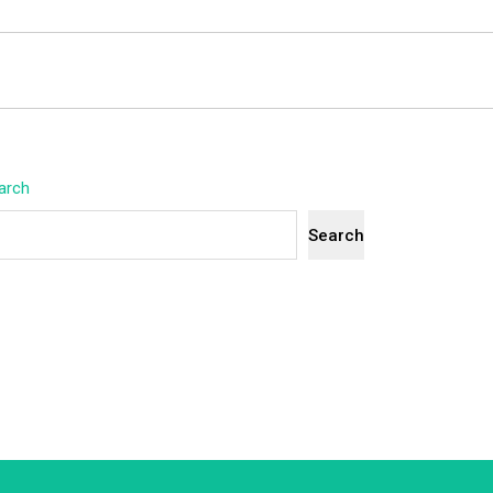
arch
Search