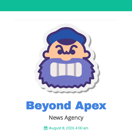
August 8, 2026 4:00 am