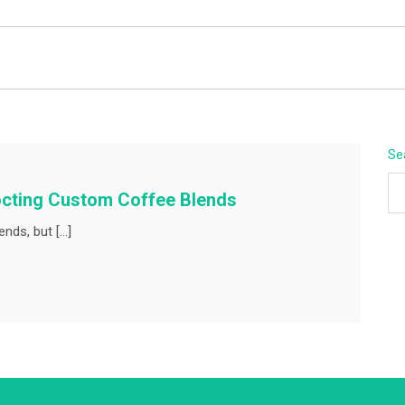
BEYOND APEX
Se
octing Custom Coffee Blends
ends, but […]