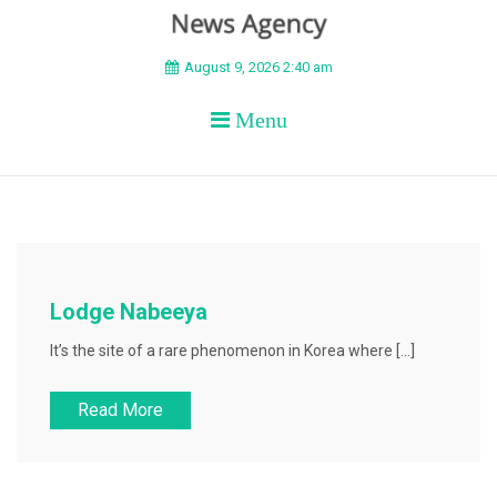
BEYOND APEX
August 9, 2026 2:40 am
Menu
Lodge Nabeeya
It’s the site of a rare phenomenon in Korea where […]
Read More