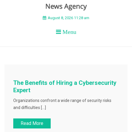
BEYOND APEX
August 8, 2026 11:28 am
Menu
The Benefits of Hiring a Cybersecurity
Expert
Organizations confront a wide range of security risks
and difficulties […]
Read More