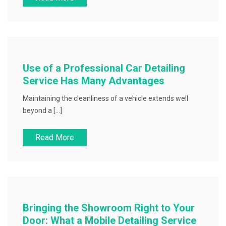
Use of a Professional Car Detailing
Service Has Many Advantages
Maintaining the cleanliness of a vehicle extends well
beyond a […]
Read More
Bringing the Showroom Right to Your
Door: What a Mobile Detailing Service