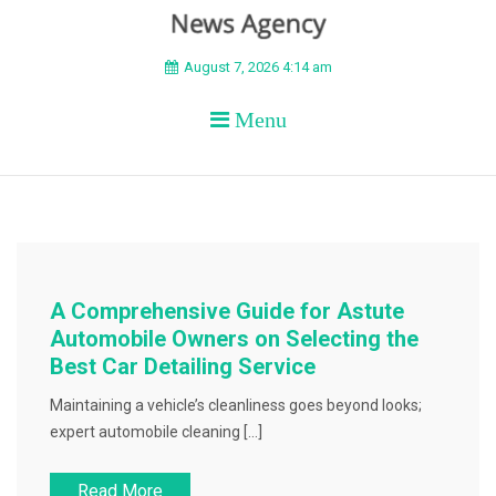
BEYOND APEX
August 7, 2026 4:14 am
Menu
A Comprehensive Guide for Astute
Automobile Owners on Selecting the
Best Car Detailing Service
Maintaining a vehicle’s cleanliness goes beyond looks;
expert automobile cleaning […]
Read More