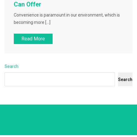
Can Offer
Convenience is paramount in our environment, which is
becoming more […]
Read More
Search
Search