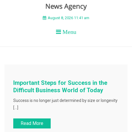
BEYOND APEX
August 8, 2026 11:41 am
Menu
Important Steps for Success in the
Difficult Business World of Today
Success is no longer just determined by size or longevity
[…]
Read More