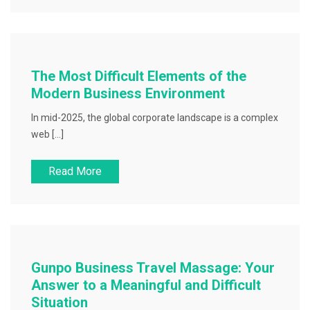
The Most Difficult Elements of the
Modern Business Environment
In mid-2025, the global corporate landscape is a complex
web […]
Read More
Gunpo Business Travel Massage: Your
Answer to a Meaningful and Difficult
Situation