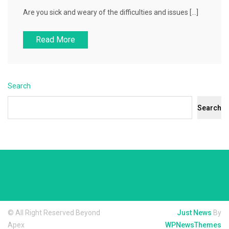
Are you sick and weary of the difficulties and issues […]
Read More
Search
Search
© All Right Reserved Beyond
Just News
By
Apex
WPNewsThemes