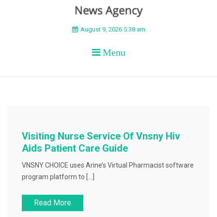
BEYOND APEX
August 9, 2026 5:38 am
Menu
Visiting Nurse Service Of Vnsny Hiv
Aids Patient Care Guide
VNSNY CHOICE uses Arine’s Virtual Pharmacist software
program platform to […]
Read More