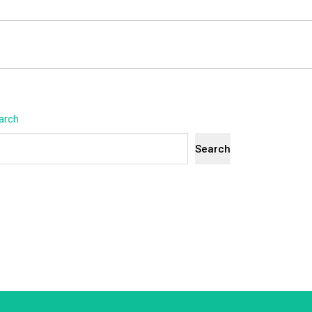
arch
Search