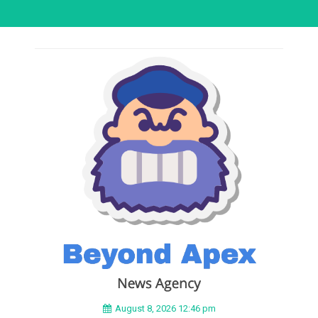
August 8, 2026 12:46 pm