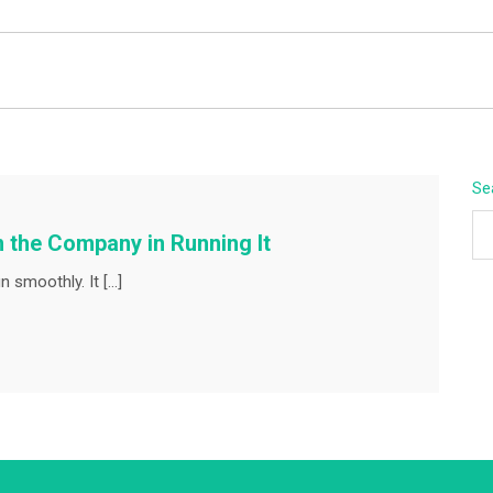
BEYOND APEX
Se
n the Company in Running It
 smoothly. It […]