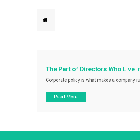
The Part of Directors Who Live i
Corporate policy is what makes a company run
Read More