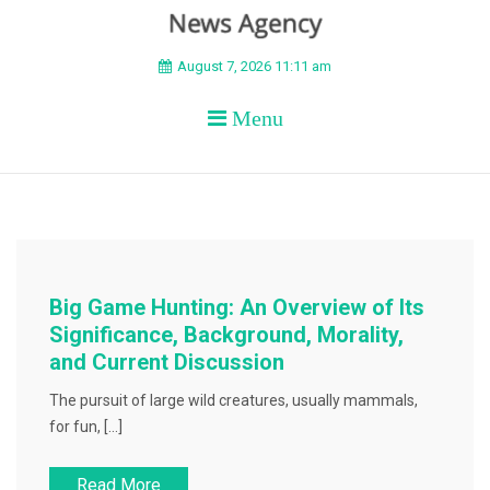
BEYOND APEX
August 7, 2026 11:11 am
Menu
Big Game Hunting: An Overview of Its
Significance, Background, Morality,
and Current Discussion
The pursuit of large wild creatures, usually mammals,
for fun, […]
Read More