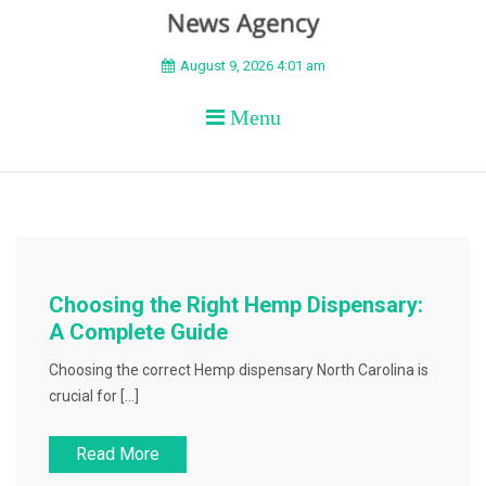
BEYOND APEX
August 9, 2026 4:01 am
Menu
Choosing the Right Hemp Dispensary:
A Complete Guide
Choosing the correct Hemp dispensary North Carolina is
crucial for […]
Read More