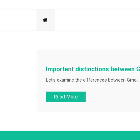
Important distinctions between 
Let’s examine the differences between Gmail a
Read More