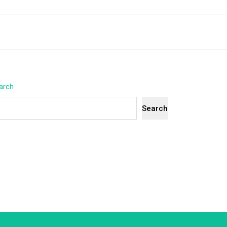
arch
Search