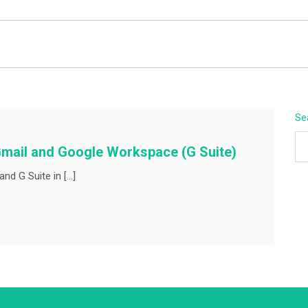
BEYOND APEX
Se
Gmail and Google Workspace (G Suite)
nd G Suite in […]