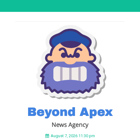
August 7, 2026 11:30 pm