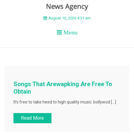
BEYOND APEX
August 10, 2026 4:31 am
Menu
Songs That Arewapking Are Free To
Obtain
It’s free to take heed to high quality music. bollywod […]
Read More