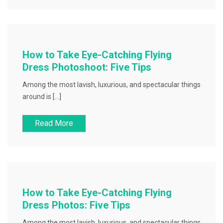
How to Take Eye-Catching Flying
Dress Photoshoot: Five Tips
Among the most lavish, luxurious, and spectacular things
around is […]
Read More
How to Take Eye-Catching Flying
Dress Photos: Five Tips
Among the most lavish, luxurious, and spectacular things