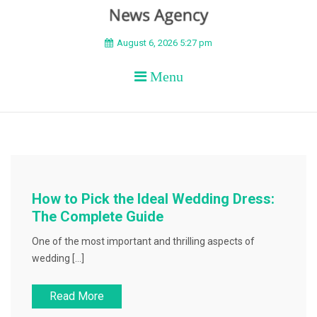
BEYOND APEX
August 6, 2026 5:27 pm
Menu
How to Pick the Ideal Wedding Dress:
The Complete Guide
One of the most important and thrilling aspects of
wedding […]
Read More