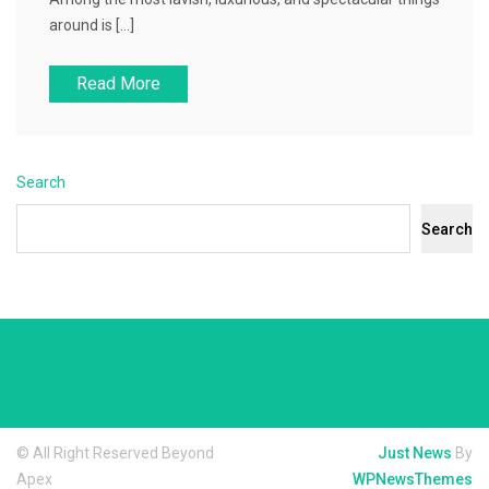
around is […]
Read More
Search
Search
© All Right Reserved Beyond
Just News
By
Apex
WPNewsThemes