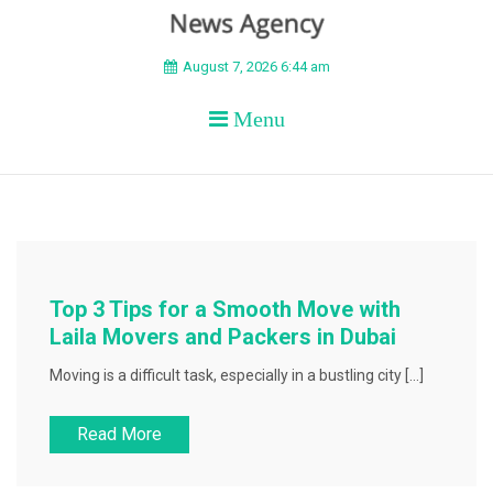
BEYOND APEX
August 7, 2026 6:44 am
Menu
Top 3 Tips for a Smooth Move with
Laila Movers and Packers in Dubai
Moving is a difficult task, especially in a bustling city […]
Read More