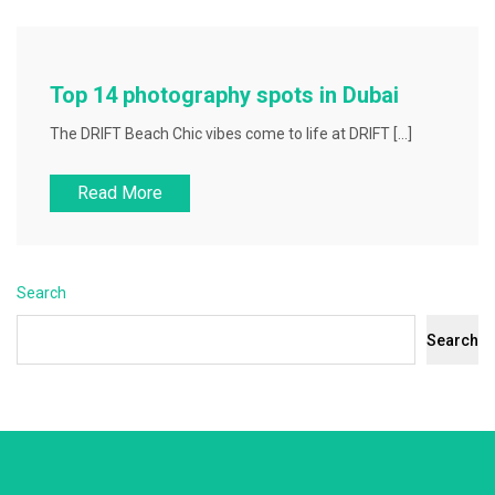
Top 14 photography spots in Dubai
The DRIFT Beach Chic vibes come to life at DRIFT […]
Read More
Search
Search