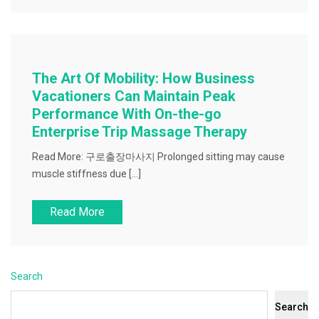
The Art Of Mobility: How Business
Vacationers Can Maintain Peak
Performance With On-the-go
Enterprise Trip Massage Therapy
Read More: 구로출장마사지 Prolonged sitting may cause
muscle stiffness due […]
Read More
Search
Search