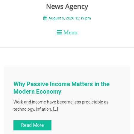
BEYOND APEX
August 9, 2026 12:19 pm
Menu
Why Passive Income Matters in the
Modern Economy
Work and income have become less predictable as
technology, inflation, […]
Read More