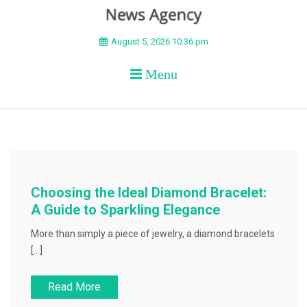
BEYOND APEX
August 5, 2026 10:36 pm
Menu
Choosing the Ideal Diamond Bracelet:
A Guide to Sparkling Elegance
More than simply a piece of jewelry, a diamond bracelets
[…]
Read More