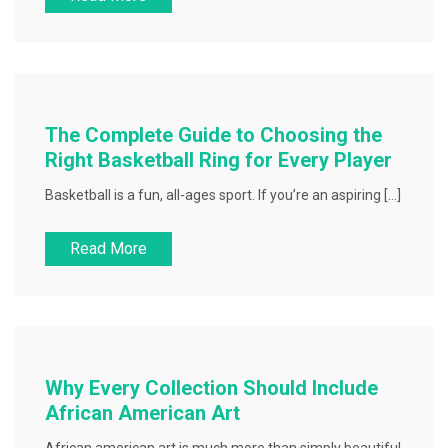
The Complete Guide to Choosing the
Right Basketball Ring for Every Player
Basketball is a fun, all-ages sport. If you’re an aspiring […]
Read More
Why Every Collection Should Include
African American Art