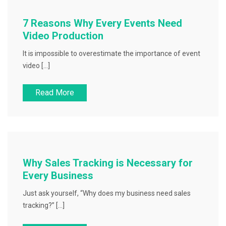
7 Reasons Why Every Events Need
Video Production
It is impossible to overestimate the importance of event
video […]
Read More
Why Sales Tracking is Necessary for
Every Business
Just ask yourself, “Why does my business need sales
tracking?” […]