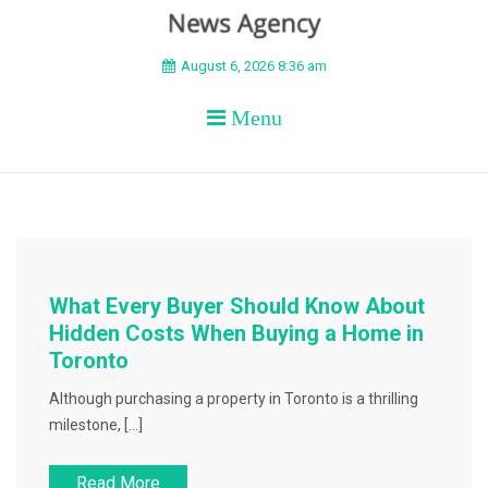
BEYOND APEX
August 6, 2026 8:36 am
Menu
What Every Buyer Should Know About
Hidden Costs When Buying a Home in
Toronto
Although purchasing a property in Toronto is a thrilling
milestone, […]
Read More