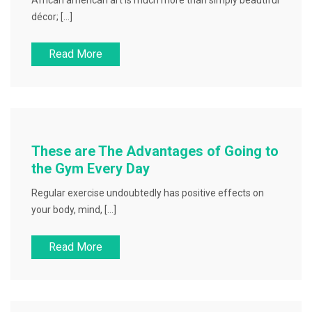
African american art is much more than simply beautiful
décor; […]
Read More
These are The Advantages of Going to
the Gym Every Day
Regular exercise undoubtedly has positive effects on
your body, mind, […]
Read More