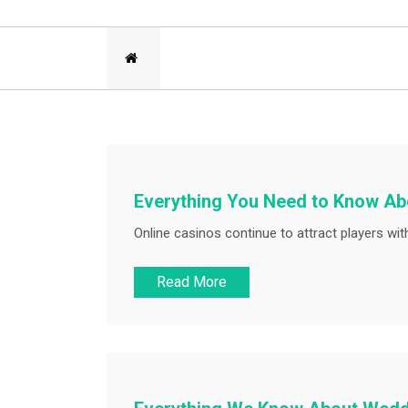
Everything You Need to Know Ab
Online casinos continue to attract players with
Read More