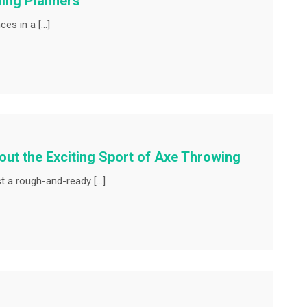
ing Planners
ces in a […]
ut the Exciting Sport of Axe Throwing
t a rough-and-ready […]