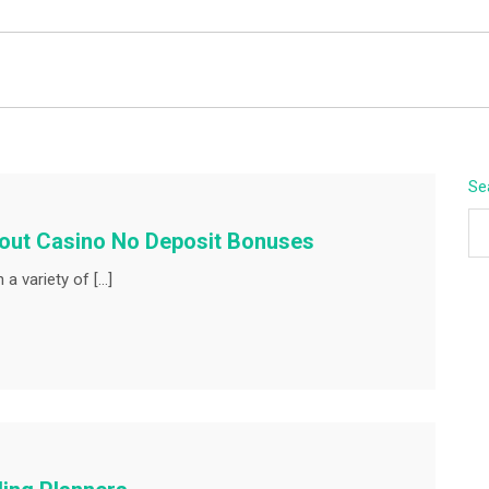
BEYOND APEX
Se
out Casino No Deposit Bonuses
 a variety of […]