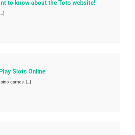
nt to know about the Toto website!
[…]
Play Slots Online
asino games, […]