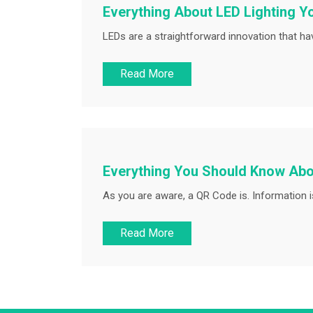
Everything About LED Lighting 
LEDs are a straightforward innovation that ha
Read More
Everything You Should Know Ab
As you are aware, a QR Code is. Information i
Read More