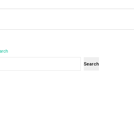
arch
Search