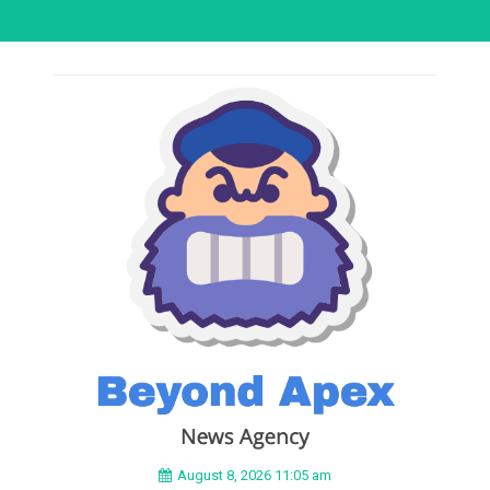
August 8, 2026 11:05 am