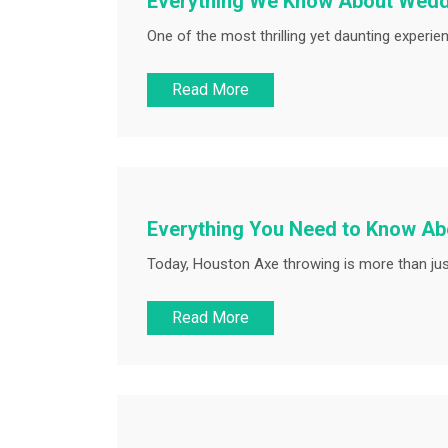
Everything We Know About Wedd
One of the most thrilling yet daunting experien
Read More
Everything You Need to Know Abo
Today, Houston Axe throwing is more than jus
Read More