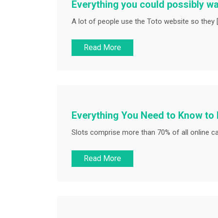
Everything you could possibly wa
A lot of people use the Toto website so they 
Read More
Everything You Need to Know to 
Slots comprise more than 70% of all online c
Read More