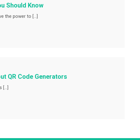
You Should Know
ve the power to […]
out QR Code Generators
s […]