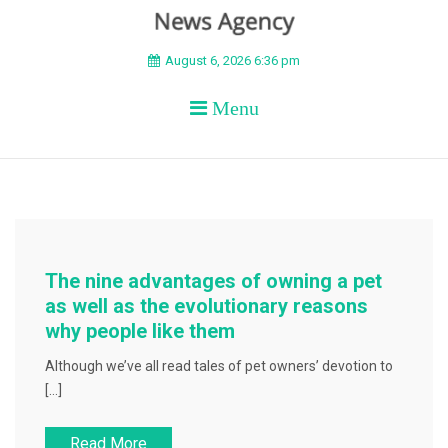
BEYOND APEX
August 6, 2026 6:36 pm
Menu
The nine advantages of owning a pet
as well as the evolutionary reasons
why people like them
Although we’ve all read tales of pet owners’ devotion to
[…]
Read More