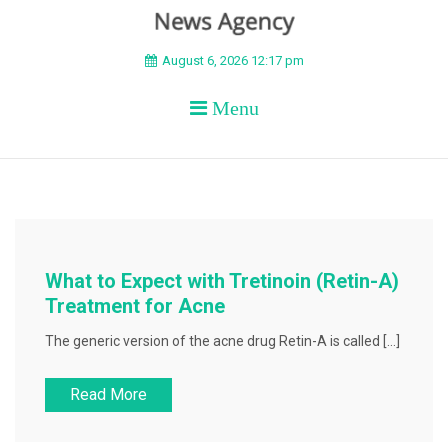
BEYOND APEX
August 6, 2026 12:17 pm
Menu
What to Expect with Tretinoin (Retin-A)
Treatment for Acne
The generic version of the acne drug Retin-A is called […]
Read More