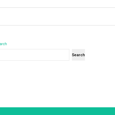
arch
Search