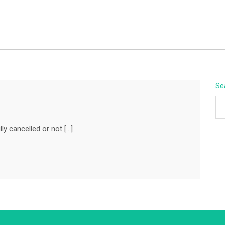
BEYOND APEX
Se
ly cancelled or not […]