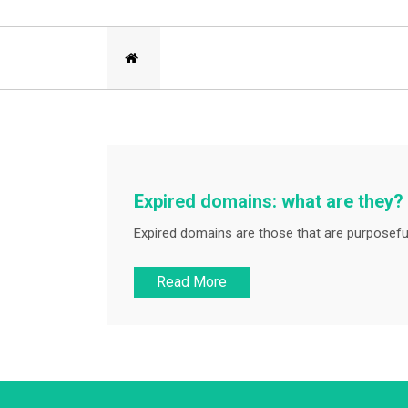
Expired domains: what are they?
Expired domains are those that are purposeful
Read More