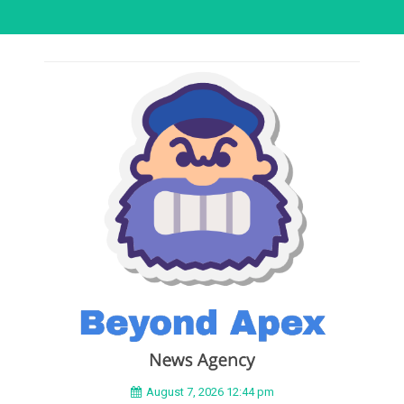
August 7, 2026 12:44 pm