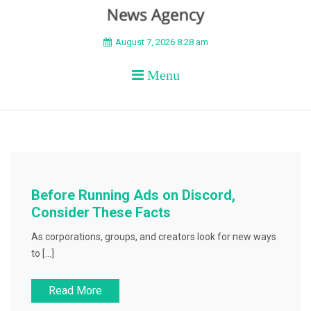
BEYOND APEX
August 7, 2026 8:28 am
Menu
Before Running Ads on Discord,
Consider These Facts
As corporations, groups, and creators look for new ways
to […]
Read More