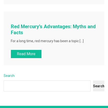
Red Mercury’s Advantages: Myths and
Facts
For a long time, red mercury has been a topic […]
Read More
Search
Search