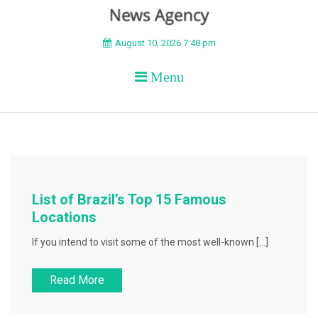
BEYOND APEX
August 10, 2026 7:48 pm
Menu
List of Brazil’s Top 15 Famous
Locations
If you intend to visit some of the most well-known […]
Read More