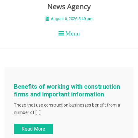
BEYOND APEX
August 6, 2026 5:40 pm
Menu
Benefits of working with construction
firms and important information
Those that use construction businesses benefit from a
number of […]
Read More