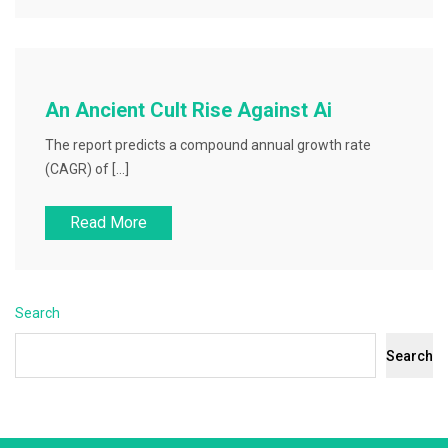
An Ancient Cult Rise Against Ai
The report predicts a compound annual growth rate
(CAGR) of […]
Read More
Search
Search