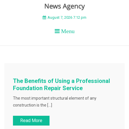
BEYOND APEX
August 7, 2026 7:12 pm
Menu
The Benefits of Using a Professional
Foundation Repair Service
The most important structural element of any
construction is the […]
Read More