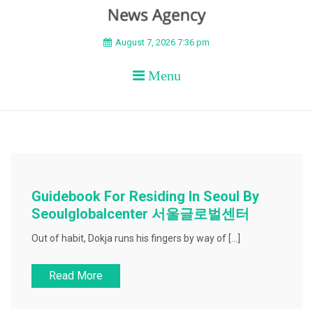
BEYOND APEX
August 7, 2026 7:36 pm
Menu
Guidebook For Residing In Seoul By
Seoulglobalcenter 서울글로벌센터
Out of habit, Dokja runs his fingers by way of […]
Read More