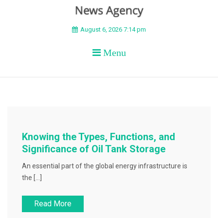
BEYOND APEX
August 6, 2026 7:14 pm
Menu
Knowing the Types, Functions, and
Significance of Oil Tank Storage
An essential part of the global energy infrastructure is
the […]
Read More