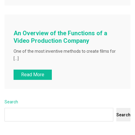
An Overview of the Functions of a
Video Production Company
One of the most inventive methods to create films for
[…]
Read More
Search
Search