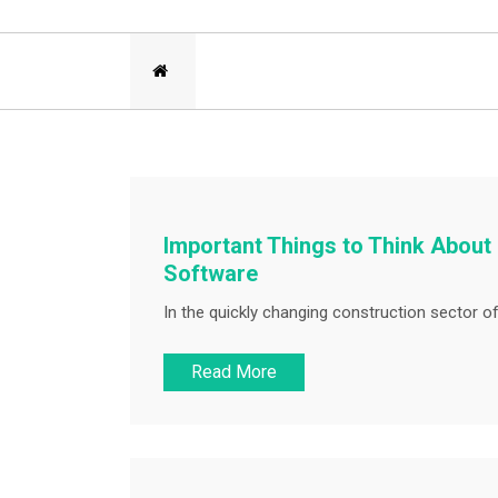
Important Things to Think About
Software
In the quickly changing construction sector of 
Read More