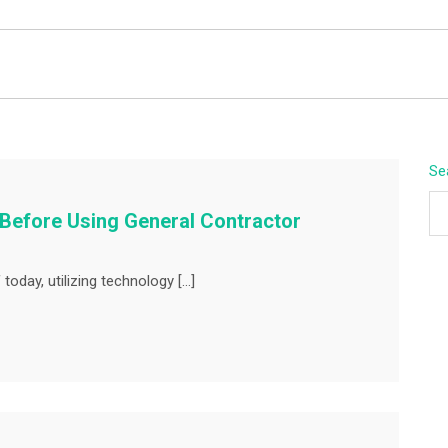
BEYOND APEX
Se
 Before Using General Contractor
today, utilizing technology […]