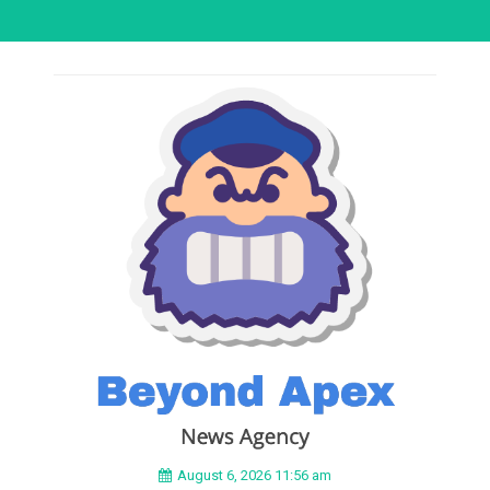
August 6, 2026 11:56 am