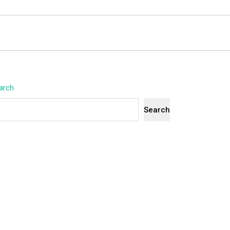
arch
Search