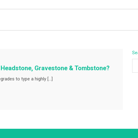
BEYOND APEX
Se
A Headstone, Gravestone & Tombstone?
rades to type a highly […]