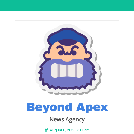
August 8, 2026 7:11 am