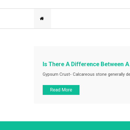
Is There A Difference Between 
Gypsum Crust- Calcareous stone generally deg
Read More