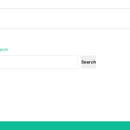
arch
Search