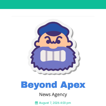
August 7, 2026 4:03 pm