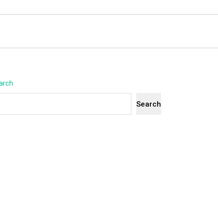
arch
Search