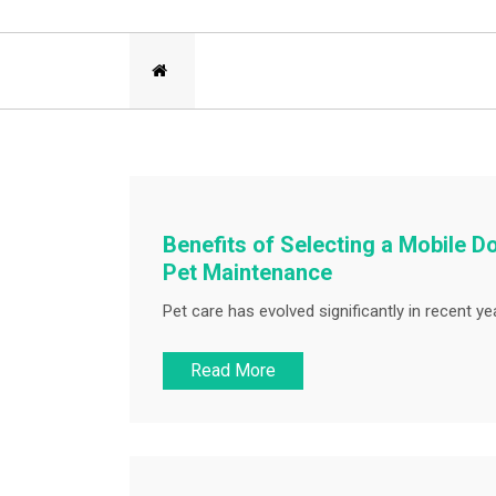
Benefits of Selecting a Mobile 
Pet Maintenance
Pet care has evolved significantly in recent ye
Read More