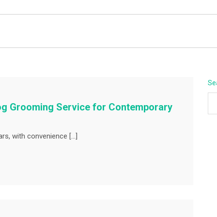
BEYOND APEX
Se
Dog Grooming Service for Contemporary
ars, with convenience […]