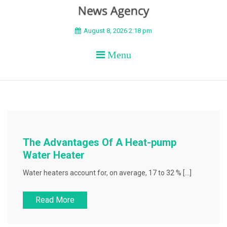
BEYOND APEX
August 8, 2026 2:18 pm
Menu
The Advantages Of A Heat-pump
Water Heater
Water heaters account for, on average, 17 to 32 % […]
Read More