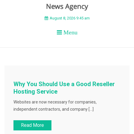
BEYOND APEX
August 8, 2026 9:45 am
Menu
Why You Should Use a Good Reseller
Hosting Service
Websites are now necessary for companies,
independent contractors, and company […]
Read More