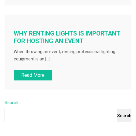
WHY RENTING LIGHTS IS IMPORTANT
FOR HOSTING AN EVENT
When throwing an event, renting professional lighting
equipment is an […]
Read More
Search
Search