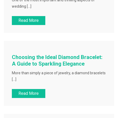
One of the most important and thrilling aspects of
wedding […]
Read More
Choosing the Ideal Diamond Bracelet:
A Guide to Sparkling Elegance
More than simply a piece of jewelry, a diamond bracelets
[…]
Read More