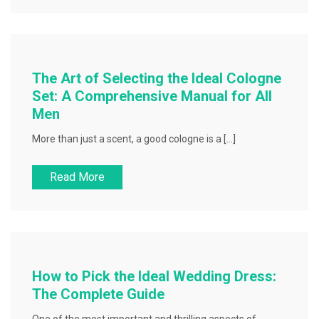
The Art of Selecting the Ideal Cologne
Set: A Comprehensive Manual for All
Men
More than just a scent, a good cologne is a […]
Read More
How to Pick the Ideal Wedding Dress:
The Complete Guide