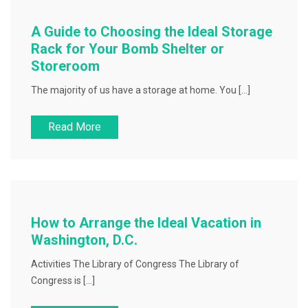
A Guide to Choosing the Ideal Storage
Rack for Your Bomb Shelter or
Storeroom
The majority of us have a storage at home. You […]
Read More
How to Arrange the Ideal Vacation in
Washington, D.C.
Activities The Library of Congress The Library of
Congress is […]