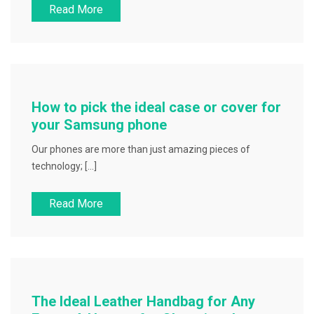
Read More
How to pick the ideal case or cover for
your Samsung phone
Our phones are more than just amazing pieces of
technology; […]
Read More
The Ideal Leather Handbag for Any