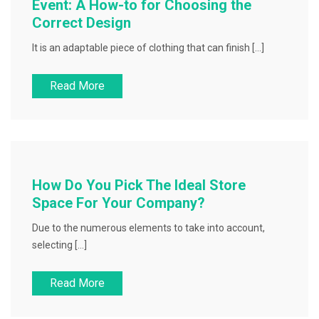
Event: A How-to for Choosing the
Correct Design
It is an adaptable piece of clothing that can finish […]
Read More
How Do You Pick The Ideal Store
Space For Your Company?
Due to the numerous elements to take into account,
selecting […]
Read More