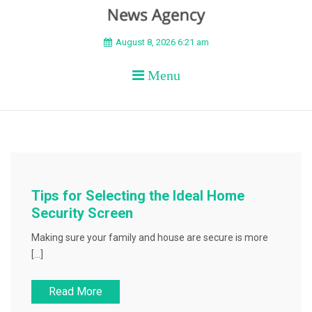
BEYOND APEX
August 8, 2026 6:21 am
Menu
Tips for Selecting the Ideal Home
Security Screen
Making sure your family and house are secure is more
[…]
Read More