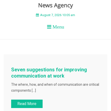
BEYOND APEX
August 7, 2026 10:05 am
Menu
Seven suggestions for improving
communication at work
The where, how, and when of communication are critical
components […]
Read More