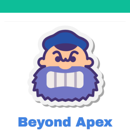
Skip
to
content