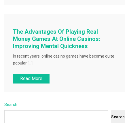
The Advantages Of Playing Real
Money Games At Online Casinos:
Improving Mental Quickness
In recent years, online casino games have become quite
popular […]
Read More
Search
Search