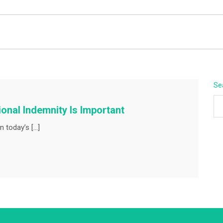
BEYOND APEX
Se
nal Indemnity Is Important
n today’s […]