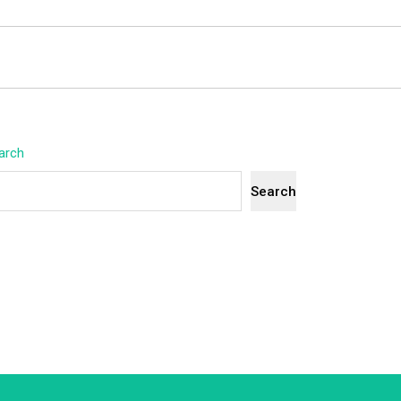
arch
Search