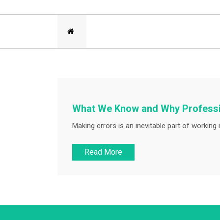
What We Know and Why Professio
Making errors is an inevitable part of working i
Read More