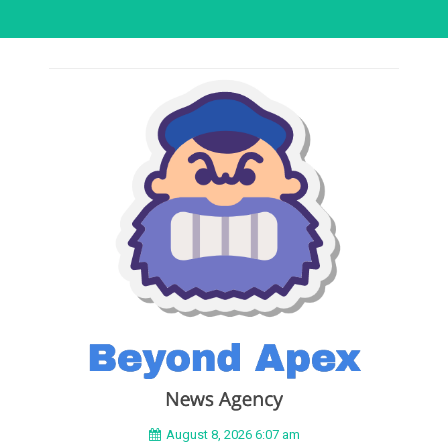
August 8, 2026 6:07 am