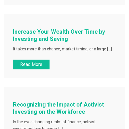
Increase Your Wealth Over Time by
Investing and Saving
It takes more than chance, market timing, or a large […]
Read More
Recognizing the Impact of Activist
Investing on the Workforce
In the ever-changing realm of finance, activist
investment has become […]