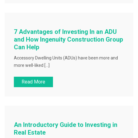
7 Advantages of Investing In an ADU
and How Ingenuity Construction Group
Can Help
Accessory Dwelling Units (ADUs) have been more and
more well-liked […]
Read More
An Introductory Guide to Investing in
Real Estate