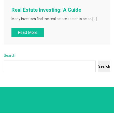
Real Estate Investing: A Guide
Many investors find the real estate sector to be an […]
Read More
Search
Search