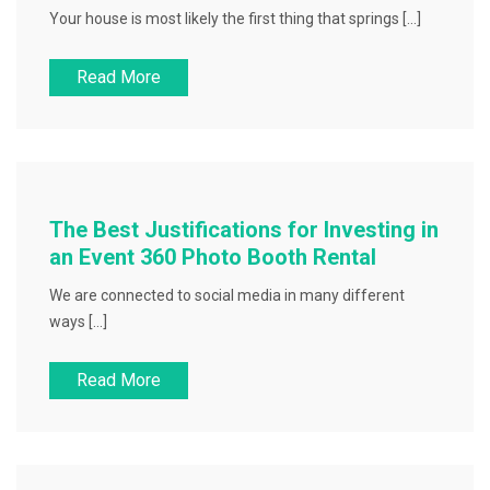
Your house is most likely the first thing that springs […]
Read More
The Best Justifications for Investing in
an Event 360 Photo Booth Rental
We are connected to social media in many different
ways […]
Read More