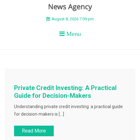
BEYOND APEX
August 8, 2026 7:09 pm
Menu
Private Credit Investing: A Practical
Guide for Decision-Makers
Understanding private credit investing: a practical guide
for decision-makers is […]
Read More