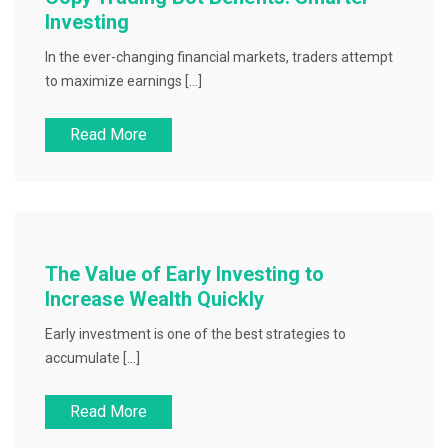
Investing
In the ever-changing financial markets, traders attempt
to maximize earnings […]
Read More
The Value of Early Investing to
Increase Wealth Quickly
Early investment is one of the best strategies to
accumulate […]
Read More