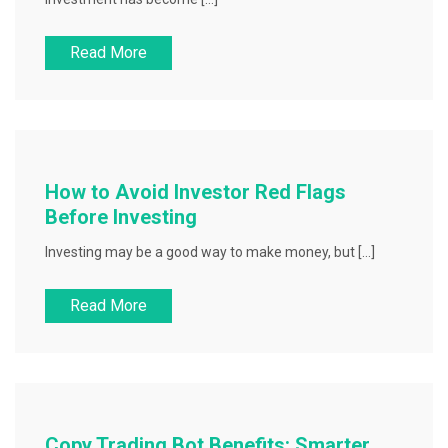
Read More
How to Avoid Investor Red Flags
Before Investing
Investing may be a good way to make money, but […]
Read More
Copy Trading Bot Benefits: Smarter