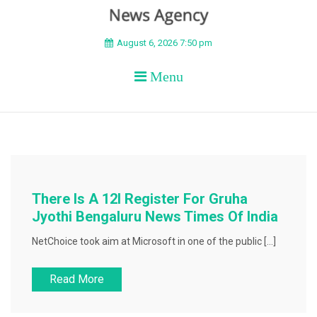
BEYOND APEX
August 6, 2026 7:50 pm
Menu
There Is A 12l Register For Gruha
Jyothi Bengaluru News Times Of India
NetChoice took aim at Microsoft in one of the public […]
Read More