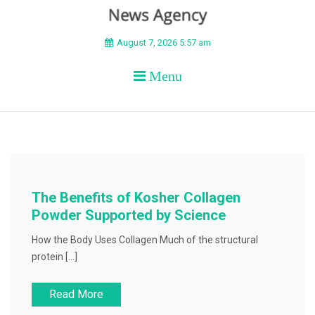
BEYOND APEX
August 7, 2026 5:57 am
Menu
The Benefits of Kosher Collagen
Powder Supported by Science
How the Body Uses Collagen Much of the structural
protein […]
Read More