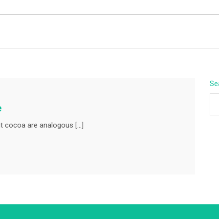
BEYOND APEX
Se
e
t cocoa are analogous […]