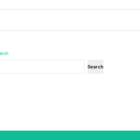
arch
Search