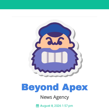
August 8, 2026 1:57 pm