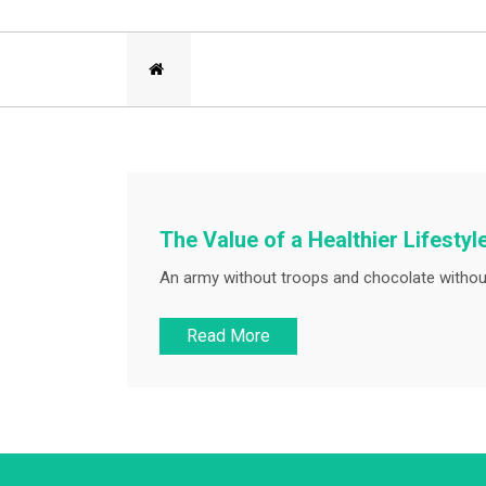
The Value of a Healthier Lifestyl
An army without troops and chocolate withou
Read More