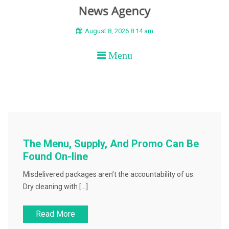
BEYOND APEX
August 8, 2026 8:14 am
Menu
The Menu, Supply, And Promo Can Be
Found On-line
Misdelivered packages aren’t the accountability of us.
Dry cleaning with […]
Read More