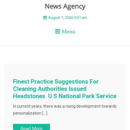
BEYOND APEX
August 7, 2026 9:31 am
Menu
Finest Practice Suggestions For
Cleaning Authorities Issued
Headstones U S National Park Service
In current years, there was a rising development towards
personalization […]
Read More