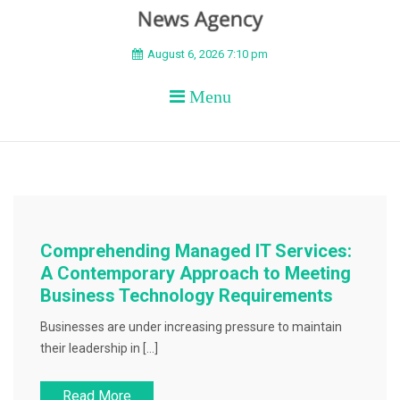
BEYOND APEX
August 6, 2026 7:10 pm
Menu
Comprehending Managed IT Services:
A Contemporary Approach to Meeting
Business Technology Requirements
Businesses are under increasing pressure to maintain
their leadership in […]
Read More