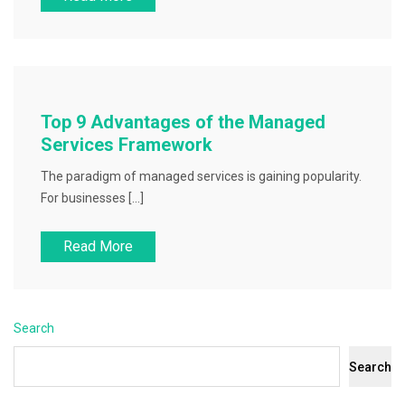
Top 9 Advantages of the Managed
Services Framework
The paradigm of managed services is gaining popularity.
For businesses […]
Read More
Search
Search