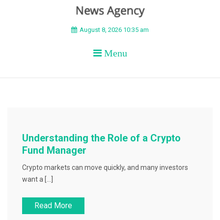
BEYOND APEX
August 8, 2026 10:35 am
Menu
Understanding the Role of a Crypto
Fund Manager
Crypto markets can move quickly, and many investors
want a […]
Read More